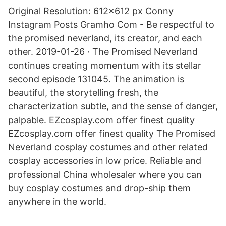
Original Resolution: 612x612 px Conny
Instagram Posts Gramho Com - Be respectful to
the promised neverland, its creator, and each
other. 2019-01-26 · The Promised Neverland
continues creating momentum with its stellar
second episode 131045. The animation is
beautiful, the storytelling fresh, the
characterization subtle, and the sense of danger,
palpable. EZcosplay.com offer finest quality
EZcosplay.com offer finest quality The Promised
Neverland cosplay costumes and other related
cosplay accessories in low price. Reliable and
professional China wholesaler where you can
buy cosplay costumes and drop-ship them
anywhere in the world.