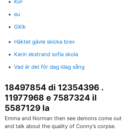
KvF
eu
GXIk
Häktet gävle skicka brev
Karin ekstrand sofia skola
Vad är det för dag idag sång
18497854 di 12354396 .
11977968 e 7587324 il
5587129 la
Emma and Norman then see demons come out
and talk about the quality of Conny’s corpse.