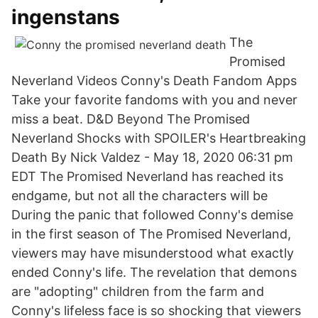
ingenstans
The
Promised
Neverland Videos Conny's Death Fandom Apps
Take your favorite fandoms with you and never
miss a beat. D&D Beyond The Promised
Neverland Shocks with SPOILER's Heartbreaking
Death By Nick Valdez - May 18, 2020 06:31 pm
EDT The Promised Neverland has reached its
endgame, but not all the characters will be
During the panic that followed Conny's demise
in the first season of The Promised Neverland,
viewers may have misunderstood what exactly
ended Conny's life. The revelation that demons
are "adopting" children from the farm and
Conny's lifeless face is so shocking that viewers