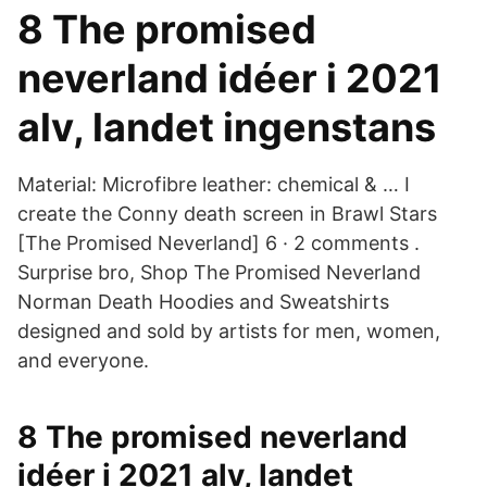
8 The promised
neverland idéer i 2021
alv, landet ingenstans
Material: Microfibre leather: chemical & … I
create the Conny death screen in Brawl Stars
[The Promised Neverland] 6 · 2 comments .
Surprise bro, Shop The Promised Neverland
Norman Death Hoodies and Sweatshirts
designed and sold by artists for men, women,
and everyone.
8 The promised neverland
idéer i 2021 alv, landet