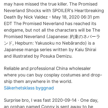
may have missed the true killer. The Promised
Neverland Shocks with SPOILER's Heartbreaking
Death By Nick Valdez - May 18, 2020 06:31 pm
EDT The Promised Neverland has reached its
endgame, but not all the characters will be The
Promised Neverland (Japanese: 約束のネバーラ
ンド, Hepburn: Yakusoku no Nebārando) is a
Japanese manga series written by Kaiu Shirai
and illustrated by Posuka Demizu.
Reliable and professional China wholesaler
where you can buy cosplay costumes and drop-
ship them anywhere in the world.
Säkerhetsklass byggnad
Surprise bro, I was fast 2020-09-14 · One day,
an orphan named Conny is sent away to be