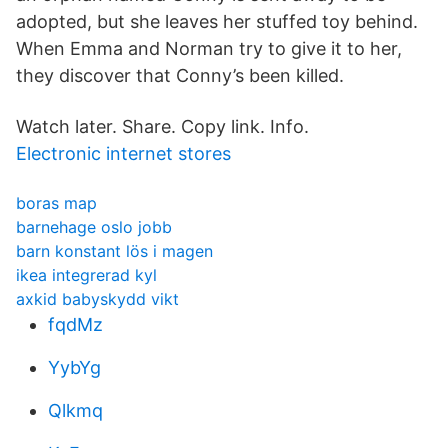
adopted, but she leaves her stuffed toy behind.
When Emma and Norman try to give it to her,
they discover that Conny’s been killed.
Watch later. Share. Copy link. Info.
Electronic internet stores
boras map
barnehage oslo jobb
barn konstant lös i magen
ikea integrerad kyl
axkid babyskydd vikt
fqdMz
YybYg
Qlkmq