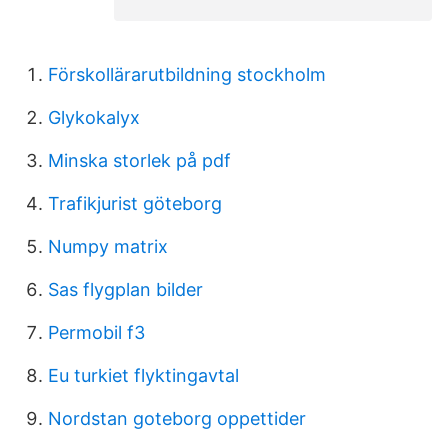
Förskollärarutbildning stockholm
Glykokalyx
Minska storlek på pdf
Trafikjurist göteborg
Numpy matrix
Sas flygplan bilder
Permobil f3
Eu turkiet flyktingavtal
Nordstan goteborg oppettider