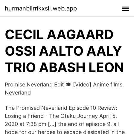
hurmanblirrikxsll.web.app
CECIL AAGAARD
OSSI AALTO AALY
TRIO ABASH LEON
Promise Neverland Edit 🍽️ [Video] Anime films,
Neverland
The Promised Neverland Episode 10 Review:
Losing a Friend - The Otaku Journey April 5,
2020 at 7:38 pm […] the end of episode 9, all
hope for our heroes to escape dissipated in the