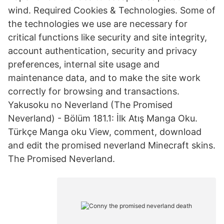
wind. Required Cookies & Technologies. Some of
the technologies we use are necessary for
critical functions like security and site integrity,
account authentication, security and privacy
preferences, internal site usage and
maintenance data, and to make the site work
correctly for browsing and transactions.
Yakusoku no Neverland (The Promised
Neverland) - Bölüm 181.1: İlk Atış Manga Oku.
Türkçe Manga oku View, comment, download
and edit the promised neverland Minecraft skins.
The Promised Neverland.