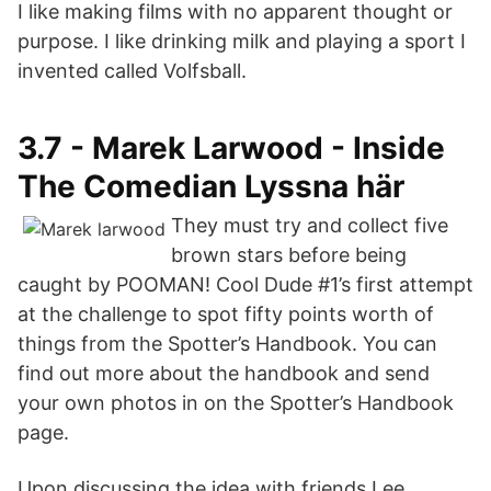
I like making films with no apparent thought or
purpose. I like drinking milk and playing a sport I
invented called Volfsball.
3.7 - Marek Larwood - Inside
The Comedian Lyssna här
They must try and collect five
brown stars before being
caught by POOMAN! Cool Dude #1’s first attempt
at the challenge to spot fifty points worth of
things from the Spotter’s Handbook. You can
find out more about the handbook and send
your own photos in on the Spotter’s Handbook
page.
Upon discussing the idea with friends Lee