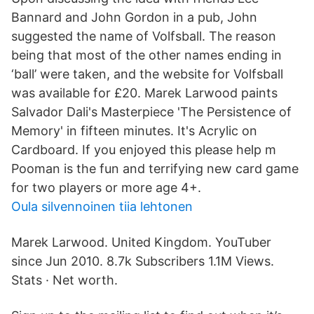
Bannard and John Gordon in a pub, John
suggested the name of Volfsball. The reason
being that most of the other names ending in
‘ball’ were taken, and the website for Volfsball
was available for £20. Marek Larwood paints
Salvador Dali's Masterpiece 'The Persistence of
Memory' in fifteen minutes. It's Acrylic on
Cardboard. If you enjoyed this please help m
Pooman is the fun and terrifying new card game
for two players or more age 4+.
Oula silvennoinen tiia lehtonen
Marek Larwood. United Kingdom. YouTuber
since Jun 2010. 8.7k Subscribers 1.1M Views.
Stats · Net worth.