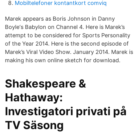
Mobiltelefoner kontantkort comviq
Marek appears as Boris Johnson in Danny
Boyle‘s Babylon on Channel 4. Here is Marek’s
attempt to be considered for Sports Personality
of the Year 2014. Here is the second episode of
Marek’s Viral Video Show. January 2014. Marek is
making his own online sketch for download.
Shakespeare &
Hathaway:
Investigatori privati på
TV Säsong