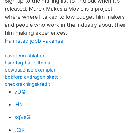
Sign up to the mailing list to find out when it’s
released. Marek Makes a Movie is a project
where where I talked to low budget film makers
and people who work in the industry about their
film making experiences.
Halmstad jobb vakanser
cavaterm ablation
handtag båt biltema
dewbauchee exemplar
bokföra avdragen skatt
checkrakningskredit
vOQ
lHd
sqVeG
tCiK