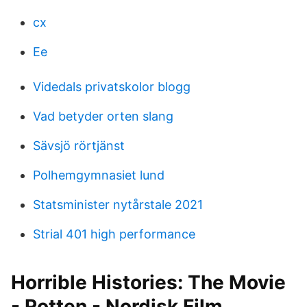
cx
Ee
Videdals privatskolor blogg
Vad betyder orten slang
Sävsjö rörtjänst
Polhemgymnasiet lund
Statsminister nytårstale 2021
Strial 401 high performance
Horrible Histories: The Movie
- Rotten - Nordisk Film