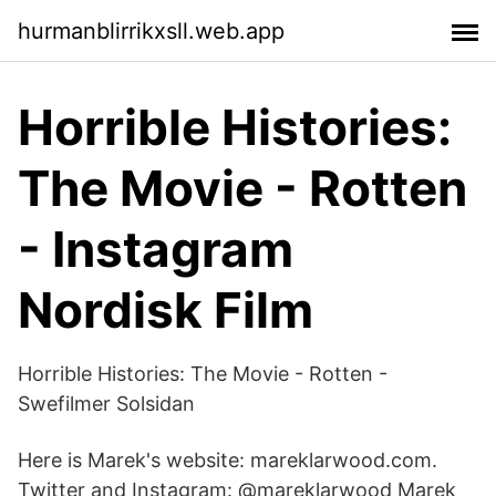
hurmanblirrikxsll.web.app
Horrible Histories:
The Movie - Rotten
- Instagram
Nordisk Film
Horrible Histories: The Movie - Rotten -
Swefilmer Solsidan
Here is Marek's website: mareklarwood.com.
Twitter and Instagram: @mareklarwood Marek