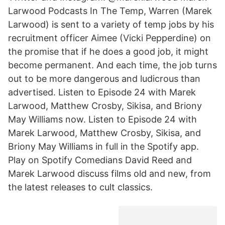
Larwood Podcasts In The Temp, Warren (Marek
Larwood) is sent to a variety of temp jobs by his
recruitment officer Aimee (Vicki Pepperdine) on
the promise that if he does a good job, it might
become permanent. And each time, the job turns
out to be more dangerous and ludicrous than
advertised. Listen to Episode 24 with Marek
Larwood, Matthew Crosby, Sikisa, and Briony
May Williams now. Listen to Episode 24 with
Marek Larwood, Matthew Crosby, Sikisa, and
Briony May Williams in full in the Spotify app.
Play on Spotify Comedians David Reed and
Marek Larwood discuss films old and new, from
the latest releases to cult classics.