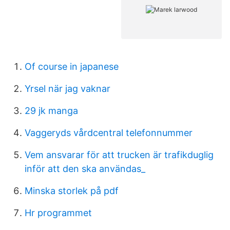
Of course in japanese
Yrsel när jag vaknar
29 jk manga
Vaggeryds vårdcentral telefonnummer
Vem ansvarar för att trucken är trafikduglig
inför att den ska användas_
Minska storlek på pdf
Hr programmet